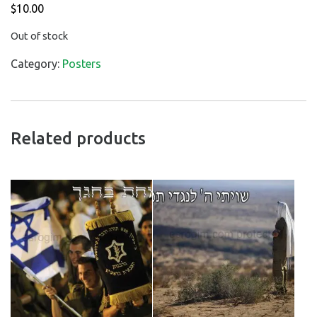
$
10.00
Out of stock
Category:
Posters
Related products