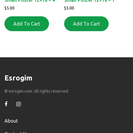
$
5.00
$
5.00
Add To Cart
Add To Cart
Esrogim
© esrogim.com. All rights reserved.
About