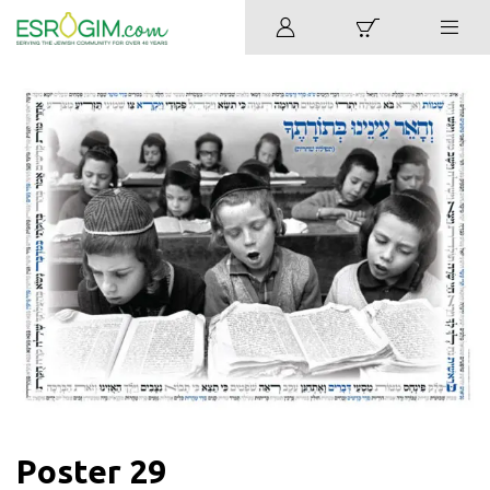
Poster 29