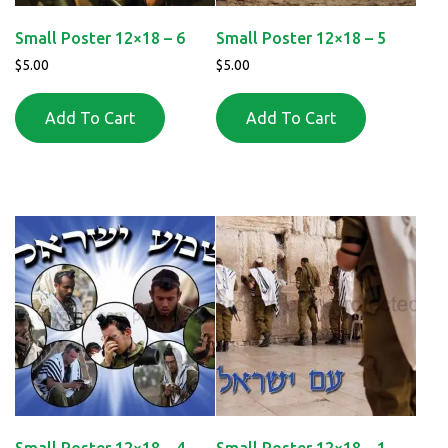
Small Poster 12×18 – 6
Small Poster 12×18 – 5
$
5.00
$
5.00
Add To Cart
Add To Cart
Small Poster 12×18 – 4
Small Poster 12×18 – 1