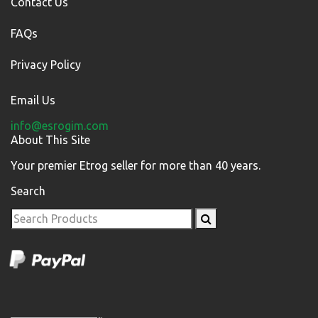
Contact Us
FAQs
Privacy Policy
Email Us
info@esrogim.com
About This Site
Your premier Etrog seller for more than 40 years.
Search