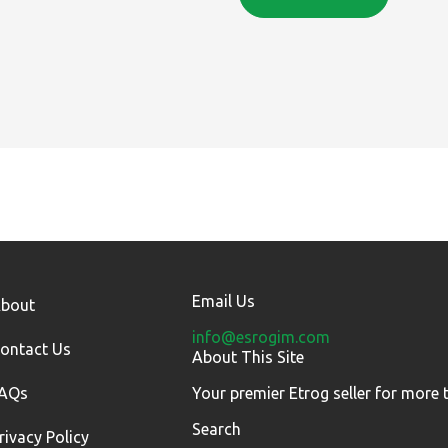
Email Us
bout
info@esrogim.com
ontact Us
About This Site
AQs
Your premier Etrog seller for more 
Search
rivacy Policy