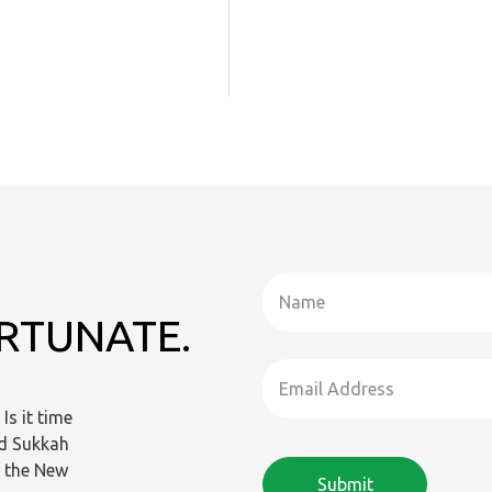
ORTUNATE.
Is it time
ld Sukkah
n the New
Submit