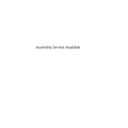
Assembly Service Available