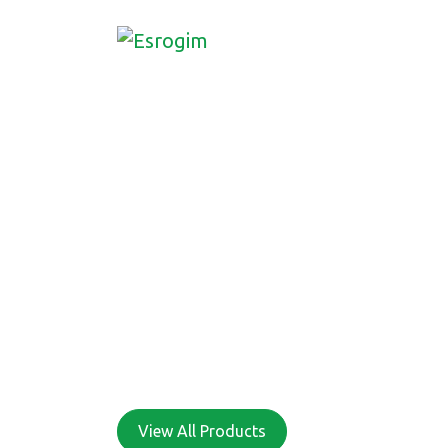
ONE STOP SH
ALL YOUR SU
NEEDS
View All Products