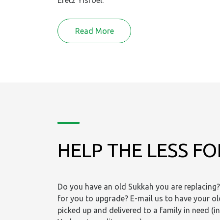
Eretz Yisroel.
Read More
HELP THE LESS F
Do you have an old Sukkah you are replacing? 
for you to upgrade? E-mail us to have your o
picked up and delivered to a family in need (i