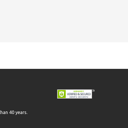
than 40 years.